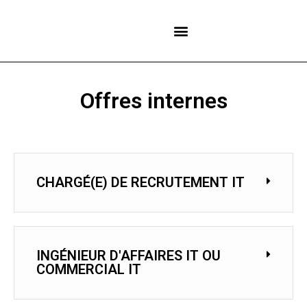
NOS CENTRES
Offres internes
CHARGÉ(E) DE RECRUTEMENT IT
INGÉNIEUR D'AFFAIRES IT OU
COMMERCIAL IT