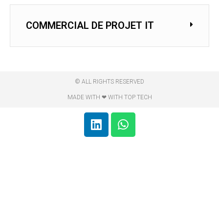
COMMERCIAL DE PROJET IT
© ALL RIGHTS RESERVED
MADE WITH ❤ WITH TOP TECH​