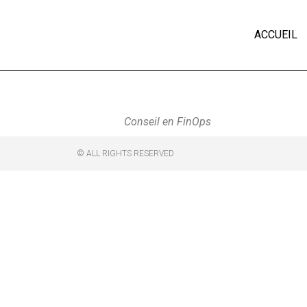
ACCUEIL
Conseil en FinOps
© ALL RIGHTS RESERVED