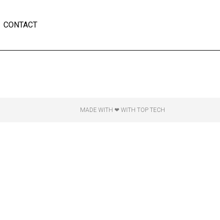
CONTACT
MADE WITH ❤ WITH TOP TECH​