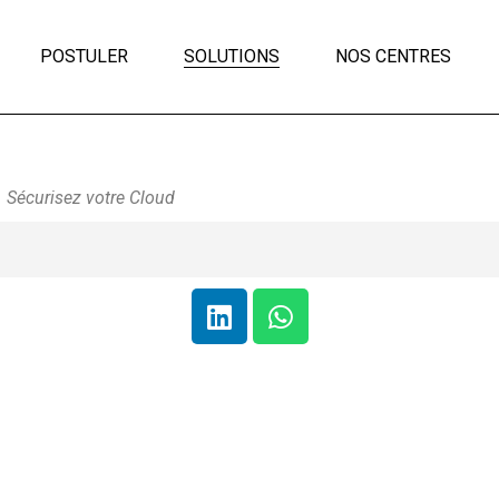
POSTULER
SOLUTIONS
NOS CENTRES
Sécurisez votre Cloud