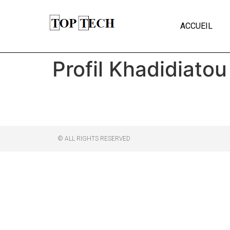
ACCUEIL
Profil Khadidiatou
© ALL RIGHTS RESERVED