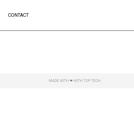
CONTACT
MADE WITH ❤ WITH TOP TECH​