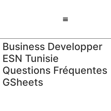
NOS CENTRES
Business Developper
ESN Tunisie
Questions Fréquentes
GSheets