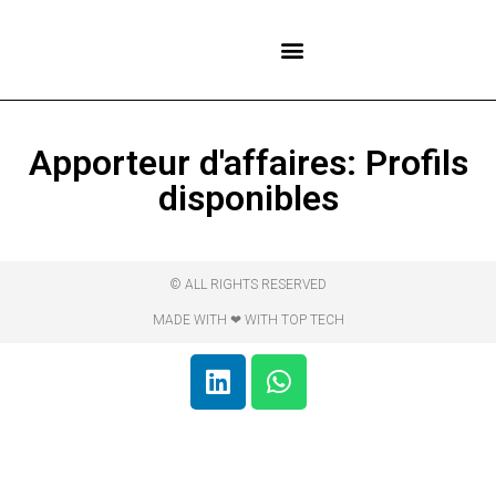
NOS CENTRES
Apporteur d'affaires: Profils
disponibles
© ALL RIGHTS RESERVED
MADE WITH ❤ WITH TOP TECH​